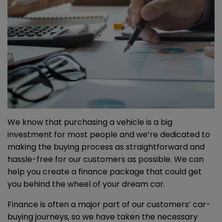
We know that purchasing a vehicle is a big
investment for most people and we’re dedicated to
making the buying process as straightforward and
hassle-free for our customers as possible. We can
help you create a finance package that could get
you behind the wheel of your dream car.
Finance is often a major part of our customers’ car-
buying journeys, so we have taken the necessary