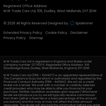
Registered Office Address:
M.W Trade Cars Ltd
106
Dudley
West Midlands
DY1 2DW
© 2026 All Rights Reserved Designed by
Spidersnet
Extended Privacy Policy
Cookie Policy
Disclaimer
Privacy Policy
Sitemap
M.W.Trade Cars Ltd is registered in England and Wales under
company number: 12776370. Registered Office Address: 106
Stourbridge Road, Dudley, West Midlands, England, DY1 2DW.
M.W.Trade Cars Ltd (FRN – 1001407) is an appointed representative of
The Compliance Guys Ltd which is authorised and regulated by the
Financial Conduct Authority (FRN – 941360). We act as a credit
broker not a lender. We work with a number of carefully selected
credit providers who may be able to offer you finance for your
purchase. (Written Quotation available upon request.) Whichever
lender we introduce you to, we will typically receive commission
from them (either a fixed fee or a fixed percentage of the amount
you borrow) and this may or may not affect the total amount
repayable. The lender will disclose this information before you enter