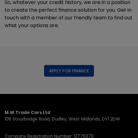
So, whatever your credit history, we are in a position
to create the perfect finance solution for you. Get in
touch with a member of our friendly team to find out
what your options are.
APPLY FOR FINANCE
M.W Trade Cars Ltd
106 Stourbridge Road
Dudley
West Midlands
DY1 2DW
Company Registration Number:
12776370