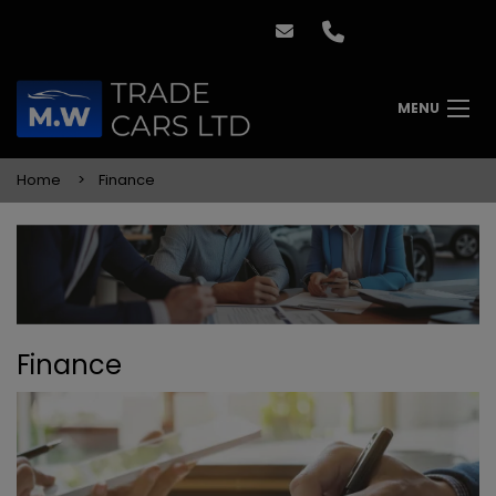
MENU
Home
Finance
Finance