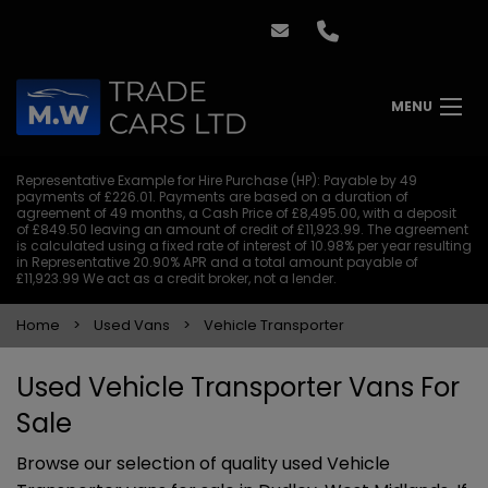
MENU
Representative Example for Hire Purchase (HP):
Payable by 49
payments of £226.01. Payments are based on a duration of
agreement of 49 months, a Cash Price of £8,495.00, with a deposit
of £849.50 leaving an amount of credit of £11,923.99. The agreement
is calculated using a fixed rate of interest of 10.98% per year resulting
in Representative 20.90% APR and a total amount payable of
£11,923.99 We act as a credit broker, not a lender.
Home
Used Vans
Vehicle Transporter
Used Vehicle Transporter Vans For
Sale
Browse our selection of quality used Vehicle