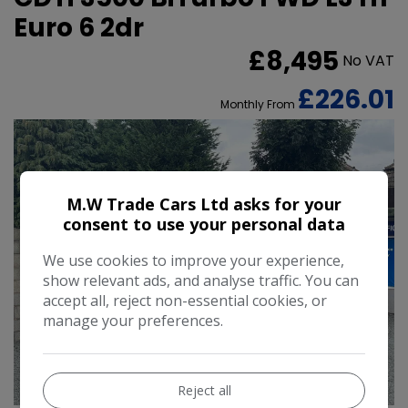
Euro 6 2dr
£8,495
No VAT
£226.01
Monthly From
M.W Trade Cars Ltd asks for your
consent to use your personal data
We use cookies to improve your experience,
show relevant ads, and analyse traffic. You can
accept all, reject non-essential cookies, or
manage your preferences.
35
Reject all