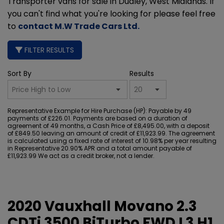
Transporter vans for sale in Dudley, West Midlands. If
you can't find what you're looking for please feel free
to
contact M.W Trade Cars Ltd
.
FILTER RESULTS
Sort By
Results
Representative Example for Hire Purchase (HP):
Payable by 49
payments of £226.01. Payments are based on a duration of
agreement of 49 months, a Cash Price of £8,495.00, with a deposit
of £849.50 leaving an amount of credit of £11,923.99. The agreement
is calculated using a fixed rate of interest of 10.98% per year resulting
in Representative 20.90% APR and a total amount payable of
£11,923.99 We act as a credit broker, not a lender.
2020 Vauxhall Movano 2.3
CDTi 3500 BiTurbo FWD L3 H1