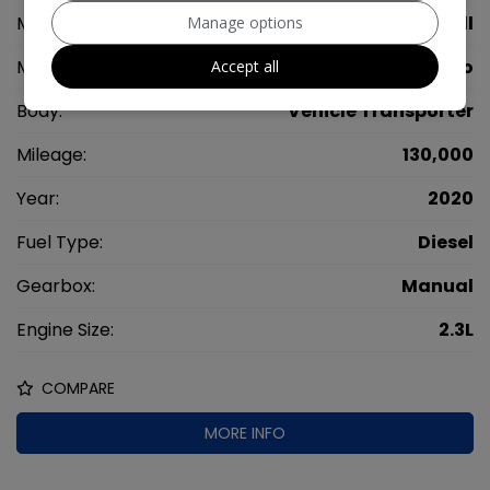
Make:
Vauxhall
Manage options
Model:
Movano
Accept all
Body:
Vehicle Transporter
Mileage:
130,000
Year:
2020
Fuel Type:
Diesel
Gearbox:
Manual
Engine Size:
2.3L
COMPARE
MORE INFO