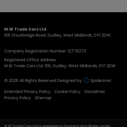
M.W Trade Cars Ltd
106 Stourbridge Road
Dudley
West Midlands
DY1 2DW
Company Registration Number:
12776370
Registered Office Address:
M.W Trade Cars Ltd
106
Dudley
West Midlands
DY1 2DW
© 2026 All Rights Reserved Designed by
Spidersnet
Extended Privacy Policy
Cookie Policy
Disclaimer
Privacy Policy
Sitemap
M.W.Trade Cars Ltd is registered in England and Wales under